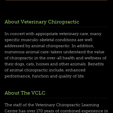
About Veterinary Chiropractic
In concert with appropriate veterinary care, many
specific musculo-skeletal conditions are well
addressed by animal chiropractic. In addition,
numerous animal care-takers understand the value
of chiropractic in the over-all health and wellness of
their dogs, cats, horses and other animals. Benefits
of animal chiropractic include, enhanced
performance, function and quality of life.
About The VCLC
The staff of the Veterinary Chiropractic Learning
Centre has over 170 years of combined experience in