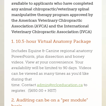
available to applicants who have completed
any animal chiropractic/veterinary spinal
manipulative therapy program approved by
the American Veterinary Chiropractic
Association (AVCA) and the International
Veterinary Chiropractic Association (IVCA)
1. 10.5-hour Virtual Anatomy Package
Includes Equine & Canine regional anatomy
PowerPoints, plus dissection and boney
videos. View at your convenience. Your
availability will be limited to 90 days. Videos
can be viewed as many times as you’d like
during that
time. Contact
admin@vclceducation.ca
to
register. ($650.00 + HST)
2. Auditing can be on a “per module”