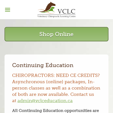
Home
Basic Program
Menu
Continuing Education
Shop Online
Our Grads
Contact
Continuing Education
CHIROPRACTORS: NEED CE CREDITS?
Asynchronous (online) packages, In-
person classes as well as a combination
of both are now available. Contact us
at
admin@vclceducation.ca
All Continuing Education opportunities are