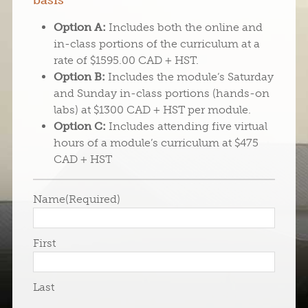
basis
Option A:
Includes both the online and
in-class portions of the curriculum at a
rate of $1595.00 CAD + HST.
Option B:
Includes the module’s Saturday
and Sunday in-class portions (hands-on
labs) at $1300 CAD + HST per module.
Option C:
Includes attending five virtual
hours of a module’s curriculum at $475
CAD + HST
Name
(Required)
First
Last