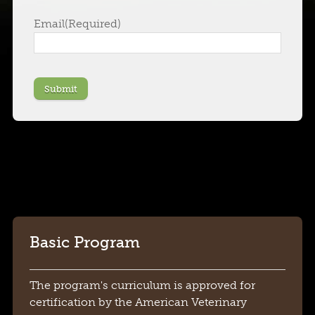
Email
(Required)
Submit
Basic Program
The program's curriculum is approved for
certification by the American Veterinary