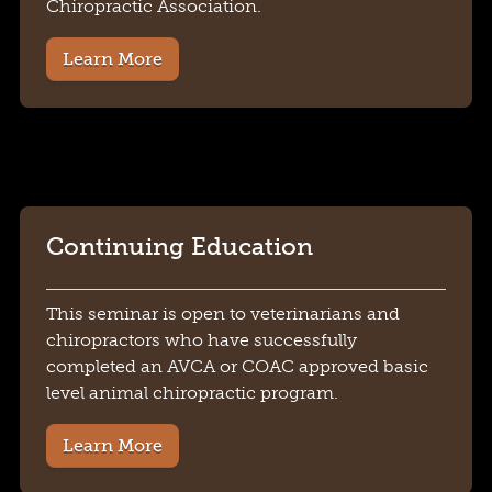
Chiropractic Association.
Learn More
Continuing Education
This seminar is open to veterinarians and
chiropractors who have successfully
completed an AVCA or COAC approved basic
level animal chiropractic program.
Learn More