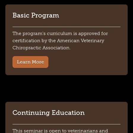
Basic Program
The program's curriculum is approved for
certification by the American Veterinary
Chiropractic Association.
Learn More
Continuing Education
This seminar is open to veterinarians and