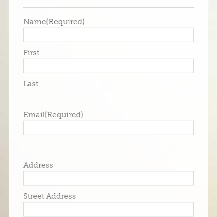
Name
(Required)
First
Last
Email
(Required)
Address
Street Address