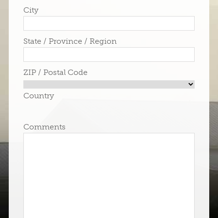
City
State / Province / Region
ZIP / Postal Code
Country
Comments