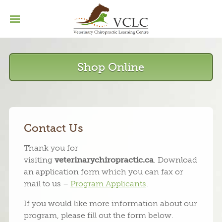
Home
Basic Program
Menu
Continuing Education
Shop Online
Our Grads
Contact
Contact Us
Thank you for
visiting
veterinarychiropractic.ca
. Download
an application form which you can fax or
mail to us –
Program Applicants
.
If you would like more information about our
program, please fill out the form below.