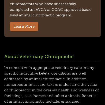
chiropractors who have successfully
completed an AVCA or COAC approved basic
level animal chiropractic program.
Learn More
About Veterinary Chiropractic
In concert with appropriate veterinary care, many
specific musculo-skeletal conditions are well
addressed by animal chiropractic. In addition,
numerous animal care-takers understand the value
of chiropractic in the over-all health and wellness of
their dogs, cats, horses and other animals. Benefits
of animal chiropractic include, enhanced