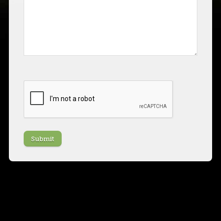
CAPTCHA
Submit