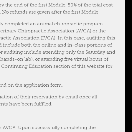
 the end of the first Module, 50% of the total cost
 No refunds are given after the first Module.
dy completed an animal chiropractic program
erinary Chiropractic Association (AVCA) or the
actic Association (IVCA). In this case, auditing this
d include both the online and in-class portions of
or auditing include attending only the Saturday and
ands-on lab), or attending five virtual hours of
e Continuing Education section of this website for
d on the application form.
ation of their reservation by email once all
ts have been fulfilled.
e AVCA. Upon successfully completing the