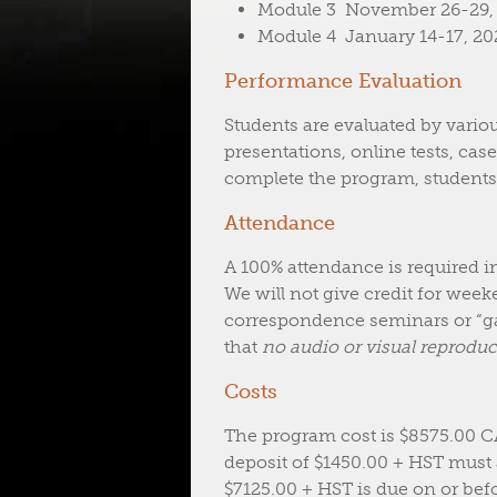
Module 3 November 26-29, 2
Module 4 January 14-17, 202
Performance Evaluation
Students are evaluated by variou
presentations, online tests, case
complete the program, students
Attendance
A 100% attendance is required i
We will not give credit for wee
correspondence seminars or “ga
that
no audio or visual reproduct
Costs
The program cost is $8575.00 
deposit of $1450.00 + HST must
$7125.00 + HST is due on or befo