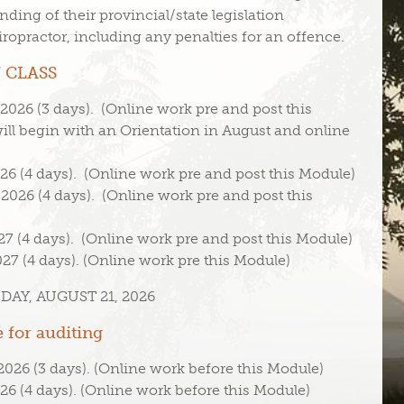
nding of their provincial/state legislation
hiropractor, including any penalties for an offence.
 CLASS
026 (3 days). (Online work pre and post this
ll begin with an Orientation in August and online
6 (4 days). (Online work pre and post this Module)
026 (4 days). (Online work pre and post this
7 (4 days). (Online work pre and post this Module)
27 (4 days). (Online work pre this Module)
AY, AUGUST 21, 2026
 for auditing
026 (3 days). (Online work before this Module)
6 (4 days). (Online work before this Module)