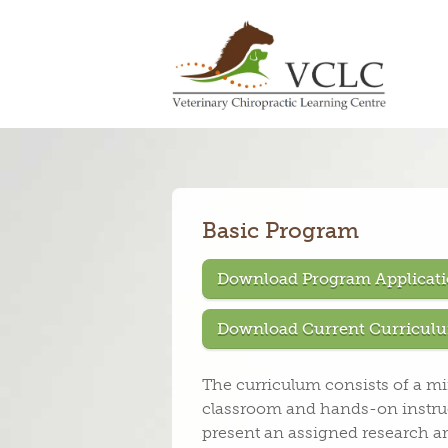
Basic Program
Download Program Applicati
Download Current Curriculu
The curriculum consists of a m
classroom and hands-on instruc
present an assigned research ar