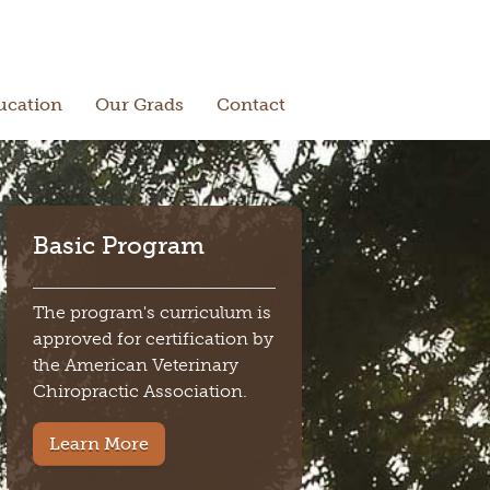
ucation
Our Grads
Contact
Basic Program
The program's curriculum is
approved for certification by
the American Veterinary
Chiropractic Association.
Learn More