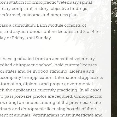
 consultation for chiropractic/veterinary spinal
mary complaint, history, objective findings,
 performed, outcome and progress plan.
pass a curriculum. Each Module consists of
s, and asynchronous online lectures and 3 or 4 in-
day or Friday until Sunday.
 have graduated from an accredited veterinary
dited chiropractic school, hold current licenses
 or states and be in good standing. License and
company the application. International applicants
information, diploma and proper governmental
h the applicant is currently practicing. In all cases,
o passport-size photos are required. Chiropractors
n writing) an understanding of the provincial/state
erinary and chiropractic licensing boards of their
tment of animals. Veterinarians must investigate and