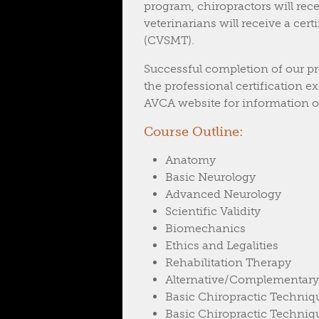
program, chiropractors will rece
veterinarians will receive a cer
(CVSMT).
Successful completion of our pr
the professional certification
AVCA website for information on
Course Outline:
Anatomy
Basic Neurology
Advanced Neurology
Scientific Validity
Biomechanics
Ethics and Legalities
Rehabilitation Therapy
Alternative/Complementary
Basic Chiropractic Techniq
Basic Chiropractic Techniq