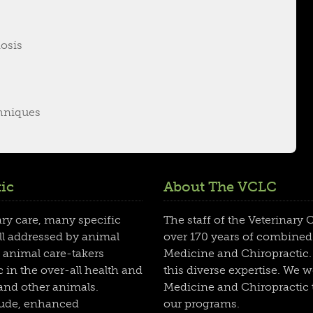
osis
hniques
ic
About The VCLC
ary care, many specific
The staff of the Veterinary
ll addressed by animal
over 170 years of combined
 animal care-takers
Medicine and Chiropractic. 
 in the over-all health and
this diverse expertise. We 
 and other animals.
Medicine and Chiropractic t
clude, enhanced
our programs.