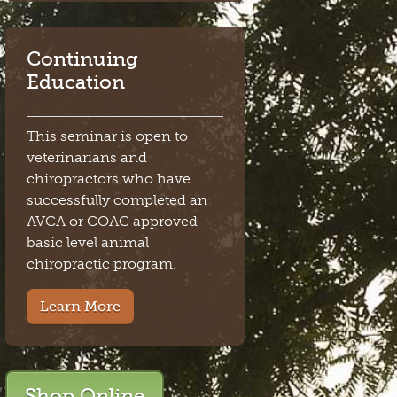
Continuing
Education
This seminar is open to
veterinarians and
chiropractors who have
successfully completed an
AVCA or COAC approved
basic level animal
chiropractic program.
Learn More
Shop Online