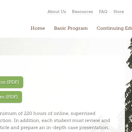
About Us
Resources
FAQ
Store
Home
Basic Program
Continuing Ed
on (PDF)
m (PDF)
inimum of 220 hours of online, supervised
tion. In addition, each student must review and
ticle and prepare an in-depth case presentation.