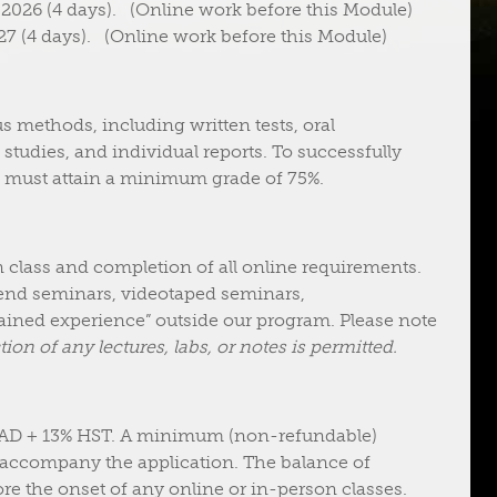
026 (4 days). (Online work before this Module)
7 (4 days). (Online work before this Module)
s methods, including written tests, oral
 studies, and individual reports. To successfully
 must attain a minimum grade of 75%.
n class and completion of all online requirements.
kend seminars, videotaped seminars,
ined experience” outside our program. Please note
ion of any lectures, labs, or notes is permitted.
CAD + 13% HST. A minimum (non-refundable)
 accompany the application. The balance of
re the onset of any online or in-person classes.