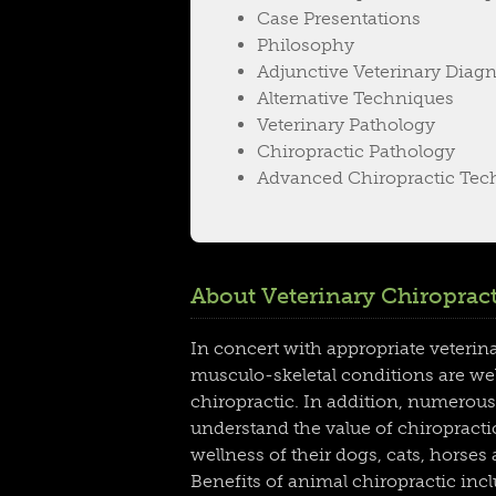
Case Presentations
Philosophy
Adjunctive Veterinary Diagn
Alternative Techniques
Veterinary Pathology
Chiropractic Pathology
Advanced Chiropractic Tec
About Veterinary Chiropract
In concert with appropriate veterin
musculo-skeletal conditions are we
chiropractic. In addition, numerous
understand the value of chiropractic
wellness of their dogs, cats, horses
Benefits of animal chiropractic in