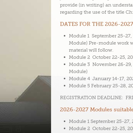
provide (in writing) an understa
regarding the use of the title C
DATES FOR THE 2026-2027
Module 1 September 25-27, 2
Module) Pre-module work wi
material will follow.
Module 2 October 22-25, 202
Module 3 November 26-29, 2
Module)
Module 4 January 14-17, 202
Module 5 February 25-28, 20
REGISTRATION DEADLINE: FRID
2026-2027 Modules suitable
Module 1 September 25-27, 2
Module 2 October 22-25, 202