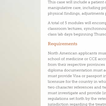
This case will include a patient
manipulative care, including pri
physical findings, adjustments
A total of 5 modules will encom
classroom lectures, synchronou
class lab days beginning Thurs
Requirements
North American applicants must
school of medicine or CCE accre
from their respective provinces
diploma documentation must ac
must provide Visa or passport 
licensure for the country in whic
two character references and tw
must investigate and provide (i
regulations set forth by the vet
jurisdiction regarding the trea