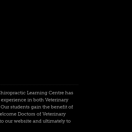
 Chiropractic Learning Centre has
 experience in both Veterinary
Our students gain the benefit of
welcome Doctors of Veterinary
o our website and ultimately to