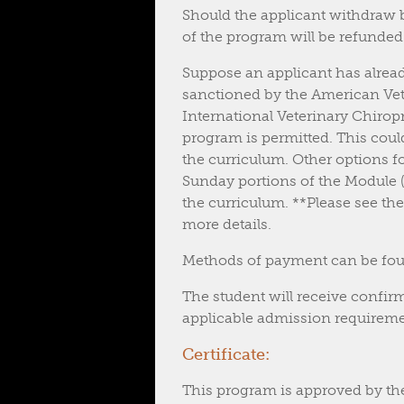
Should the applicant withdraw by
of the program will be refunded.
Suppose an applicant has alrea
sanctioned by the American Vet
International Veterinary Chiropr
program is permitted. This coul
the curriculum. Other options f
Sunday portions of the Module (h
the curriculum. **Please see th
more details.
Methods of payment can be foun
The student will receive confirm
applicable admission requiremen
Certificate:
This program is approved by th