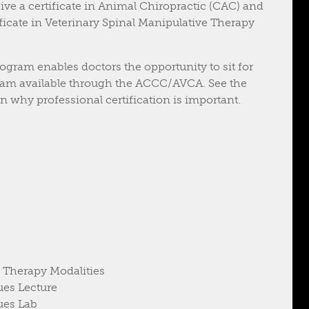
ive a certificate in Animal Chiropractic (CAC) and
tificate in Veterinary Spinal Manipulative Therapy
ogram enables doctors the opportunity to sit for
 exam available through the ACCC/AVCA. See the
 why professional certification is important.
 Therapy Modalities
ues Lecture
ues Lab